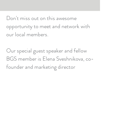
Don't miss out on this awesome
opportunity to meet and network with
our local members.
Our special guest speaker and fellow
BGS member is Elena Sveshnikova, co-
founder and marketing director
at
Code4Fun Sydney Programming
School
. Elena will be speaking on her
journey around "Professional
Advancement" and the
entrepreneurship.
© 2026 by Beta Gamma Sigma Australia Alumni Chapter
Privacy Policy