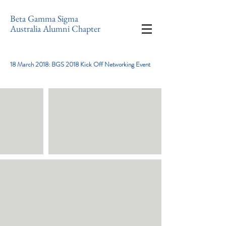
Beta Gamma Sigma
Australia Alumni Chapter
18 March 2018: BGS 2018 Kick Off Networking Event