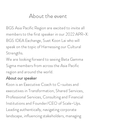
About the event
BGS Asia Pacific Region are excited to invite all 
members to the first speaker in our 2022 APR-X: 
BGS IDEA Exchange, Suet Koon Lai who will 
speak on the topic of Harnessing our Cultural 
Strengths.
We are looking forward to seeing Beta Gamma 
Sigma members from across the Asia Pacific 
region and around the world.
About our speaker
Koon is an Executive Coach to C-suites and 
executives in Transformation, Shared Services, 
Professional Services, Consulting and Financial 
Institutions and Founder/CEO of Scale-Ups. 
Leading authentically, navigating corporate 
landscape, influencing stakeholders, managing 
upward, communicating with impact, and 
alignment of competing interests are her areas of 