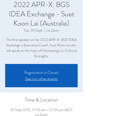
2022 APR-X: BGS
IDEA Exchange - Suet
Koon Lai (Australia)
Tue, 20 Sept
  |  
via Zoom
The first speaker at the 2022 APR-X: BGS IDEA
Exchange is Executive Coach, Suet Koon Lai who
will speak on the topic of Harnessing our Cultural
Strengths.
Registration is Closed
See our other events
Time & Location
20 Sept 2022, 11:00 am – 12:00 pm AEST
via Zoom