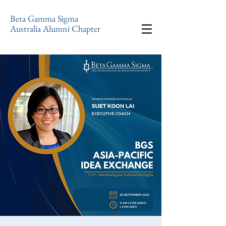
Beta Gamma Sigma
Australia Alumni Chapter